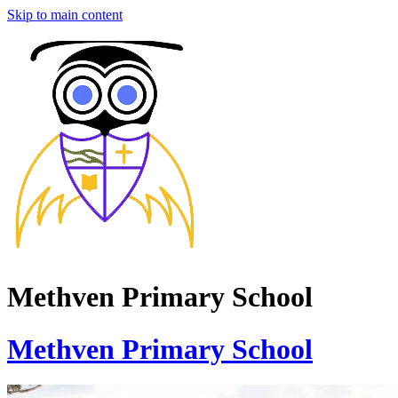
Skip to main content
Methven Primary School
Methven Primary School