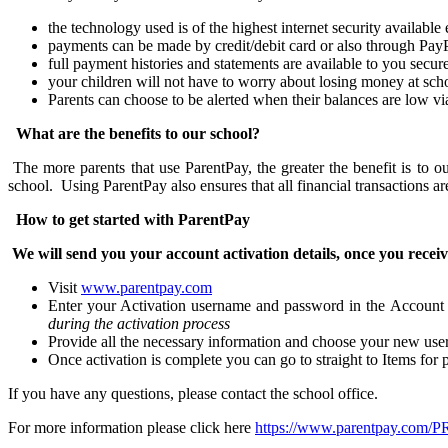
the technology used is of the highest internet security availabl
payments can be made by credit/debit card or also through Pay
full payment histories and statements are available to you secur
your children will not have to worry about losing money at sch
Parents can choose to be alerted when their balances are low v
What are the benefits to our school?
The more parents that use ParentPay, the greater the benefit is to 
school. Using ParentPay also ensures that all financial transactions a
How to get started with ParentPay
We will send you your account activation details, once you receiv
Visit
www.parentpay.com
Enter your Activation username and password in the Account
during the activation process
Provide all the necessary information and choose your new user
Once activation is complete you can go to straight to Items fo
If you have any questions, please contact the school office.
For more information please click here
https://www.parentpay.com/PR