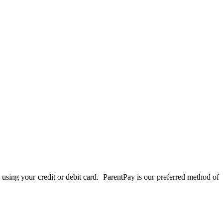
 using your credit or debit card. ParentPay is our preferred method of