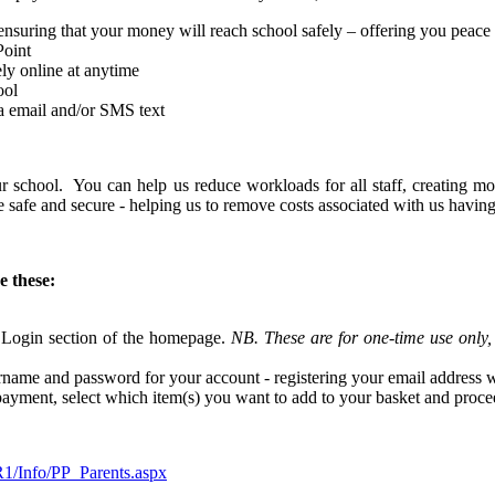
e ensuring that your money will reach school safely – offering you peace
Point
ely online at anytime
ool
ia email and/or SMS text
our school. You can help us reduce workloads for all staff, creating m
re safe and secure - helping us to remove costs associated with us havi
e these:
 Login section of the homepage.
NB. These are for one-time use only
name and password for your account - registering your email address wi
r payment, select which item(s) you want to add to your basket and pro
1/Info/PP_Parents.aspx