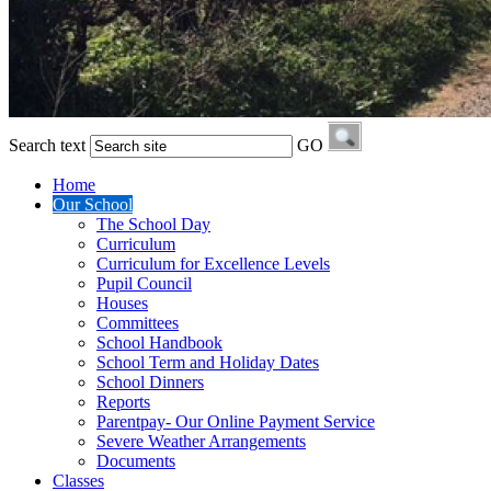
Search text
GO
Home
Our School
The School Day
Curriculum
Curriculum for Excellence Levels
Pupil Council
Houses
Committees
School Handbook
School Term and Holiday Dates
School Dinners
Reports
Parentpay- Our Online Payment Service
Severe Weather Arrangements
Documents
Classes