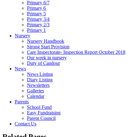
Primary 6/7
Primary 6
Primary 5
Primary 3/4
Primary 2/3
Primary 1
Nursery
Nursery Handbook
Strong Start Provision
Care Inspectorate- Inspection Report October 2018
Our week in nursery
Duty of Candour
News
News Listing
Diary Listing
Newsletters
Galleries
Calendar
Parents
School Fund
Easy Fundraising
Parent Council
Contact Us
Related Pages