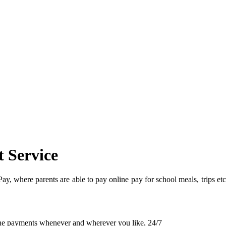
 Service
, where parents are able to pay online pay for school meals, trips etc
line payments whenever and wherever you like, 24/7