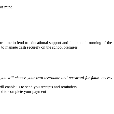
 of mind
ore time to lend to educational support and the smooth running of the
ng to manage cash securely on the school premises.
, you will choose your own username and password for future access
ll enable us to send you receipts and reminders
ceed to complete your payment