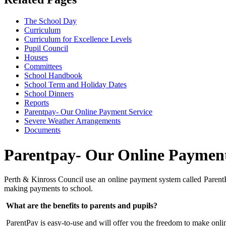
The School Day
Curriculum
Curriculum for Excellence Levels
Pupil Council
Houses
Committees
School Handbook
School Term and Holiday Dates
School Dinners
Reports
Parentpay- Our Online Payment Service
Severe Weather Arrangements
Documents
Parentpay- Our Online Payment
Perth & Kinross Council use an online payment system called ParentPay
making payments to school.
What are the benefits to parents and pupils?
ParentPay is easy-to-use and will offer you the freedom to make on